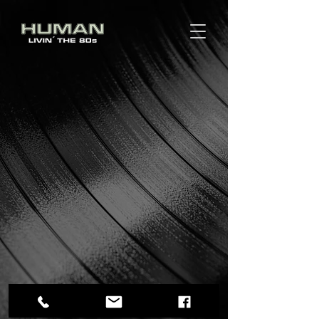
Impressum
|
Datenschutz
© HUMAN Band 2014-26